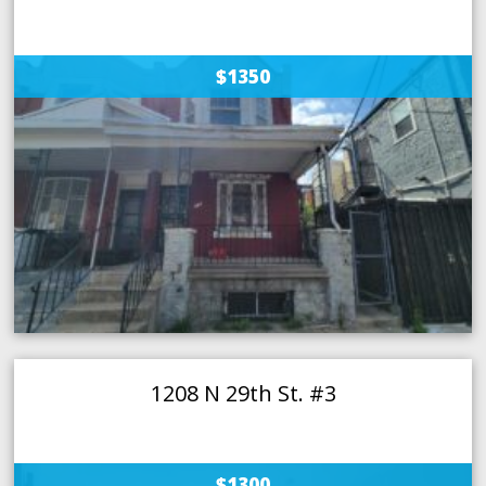
$1350
1208 N 29th St. #3
$1300