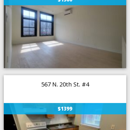
567 N. 20th St. #4
$1399