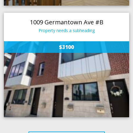
1009 Germantown Ave #B
Property needs a subheading
$3100