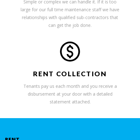
Simple or complex we can handle it. If it is too
large for our full time maintenance staff we have
relationships with qualified sub-contractors that
can get the job done.
RENT COLLECTION
Tenants pay us each month and you receive a
disbursement at your door with a detailed
statement attached.
RENT