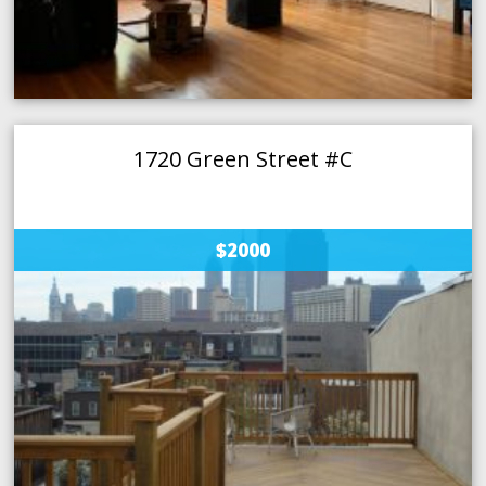
1720 Green Street #C
$2000