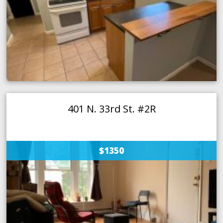
401 N. 33rd St. #2R
$1350