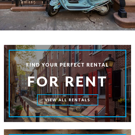
FIND YOUR PERFECT RENTAL
FOR RENT
VIEW ALL RENTALS