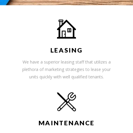
LEASING
We have a superior leasing staff that utilizes a
plethora of marketing strategies to lease your
units quickly with well qualified tenants.
MAINTENANCE