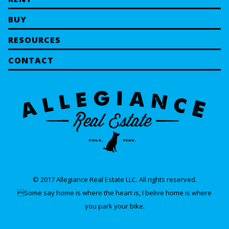
BUY
RESOURCES
CONTACT
© 2017 Allegiance Real Estate LLC. All rights reserved.
Some say home is where the heart is, I belive home is where
you park your bike.