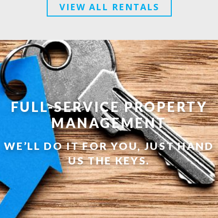
VIEW ALL RENTALS
FULL-SERVICE PROPERTY
MANAGEMENT
WE’LL DO IT FOR YOU, JUST HAND
US THE KEYS.