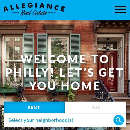
CONTACT
WELCOME TO
PHILLY! LET’S GET
YOU HOME
RENT
BUY
Select your neighborhood(s)