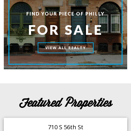
FIND YOUR PIECE OF PHILLY
FOR SALE
VIEW ALL REALTY
Featured Properties
710 S 56th St