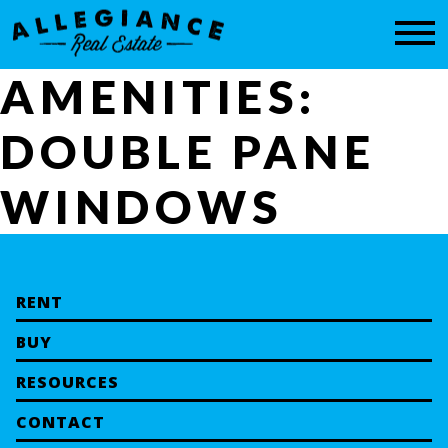
CONTACT
AMENITIES:
DOUBLE PANE
WINDOWS
RENT
BUY
RESOURCES
CONTACT