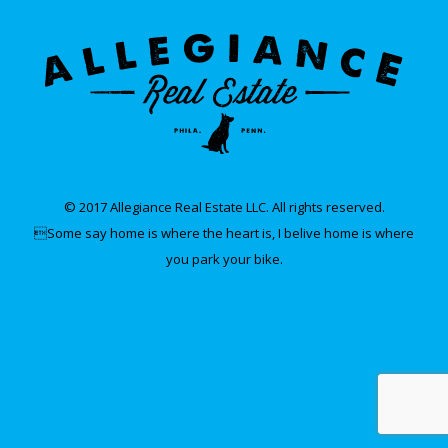
© 2017 Allegiance Real Estate LLC. All rights reserved.
Some say home is where the heart is, I belive home is where
you park your bike.