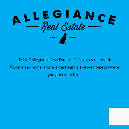
© 2017 Allegiance Real Estate LLC. All rights reserved.
Some say home is where the heart is, I belive home is where
you park your bike.