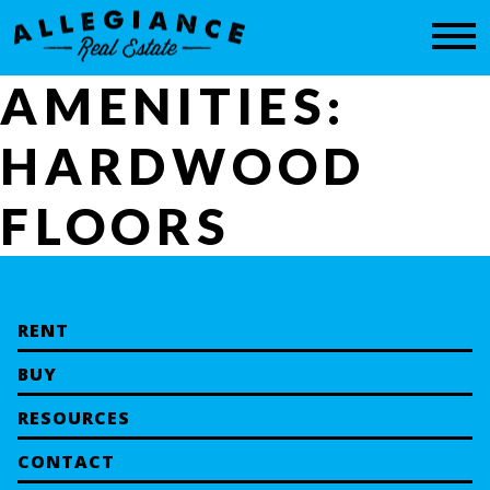
CONTACT
AMENITIES:
HARDWOOD
FLOORS
RENT
BUY
RESOURCES
CONTACT