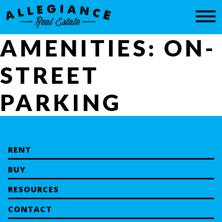
CONTACT
AMENITIES:
ON-
STREET
PARKING
RENT
BUY
RESOURCES
CONTACT