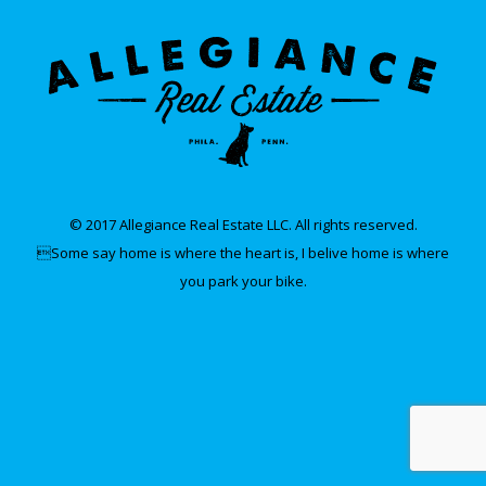
© 2017 Allegiance Real Estate LLC. All rights reserved.
Some say home is where the heart is, I belive home is where
you park your bike.