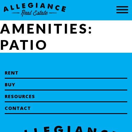
CONTACT
AMENITIES:
PATIO
RENT
BUY
RESOURCES
CONTACT