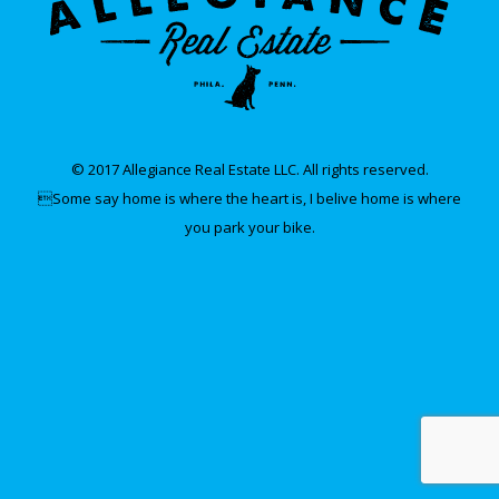
© 2017 Allegiance Real Estate LLC. All rights reserved.
Some say home is where the heart is, I belive home is where
you park your bike.