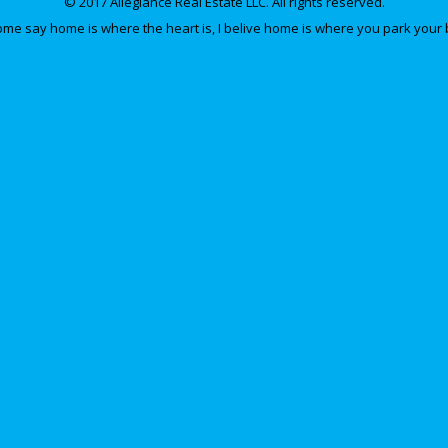
© 2017 Allegiance Real Estate LLC. All rights reserved.
e say home is where the heart is, I belive home is where you park your 