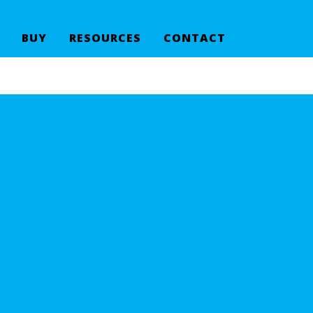
BUY
RESOURCES
CONTACT