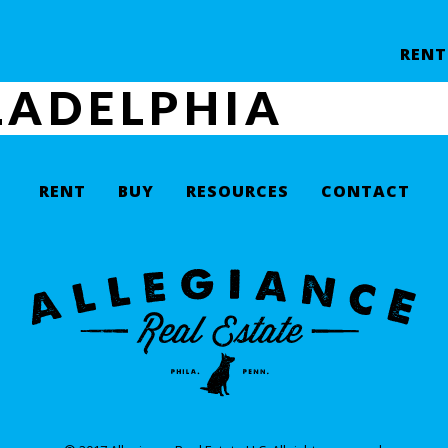
RENT
LADELPHIA
RENT
BUY
RESOURCES
CONTACT