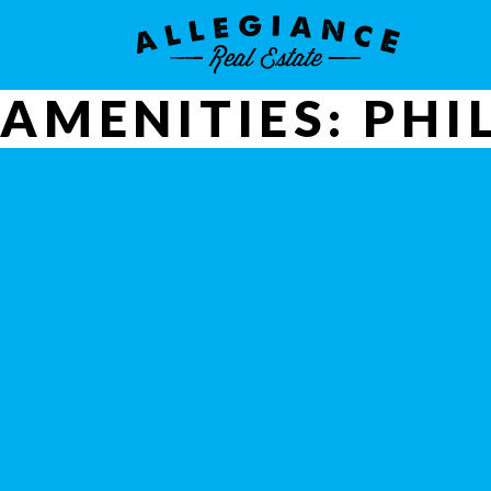
AMENITIES:
PHI