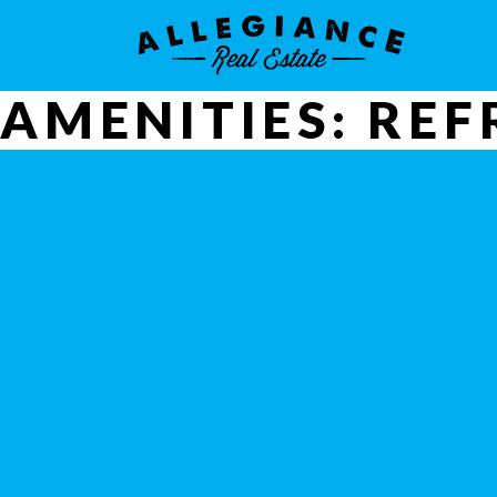
AMENITIES:
REF