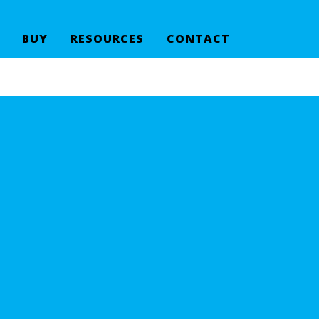
BUY
RESOURCES
CONTACT