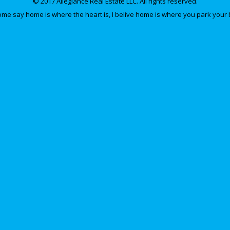
© 2017 Allegiance Real Estate LLC. All rights reserved.
e say home is where the heart is, I belive home is where you park your 