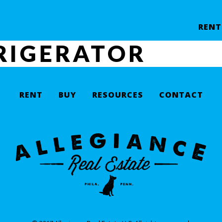
RENT
RIGERATOR
RENT
BUY
RESOURCES
CONTACT