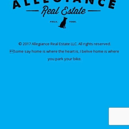
© 2017 Allegiance Real Estate LLC. All rights reserved.
Some say home is where the heart is, I belive home is where
you park your bike.