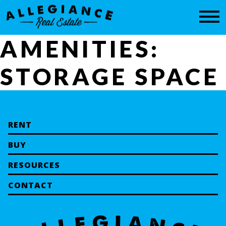
CONTACT
AMENITIES:
STORAGE SPACE
RENT
BUY
RESOURCES
CONTACT