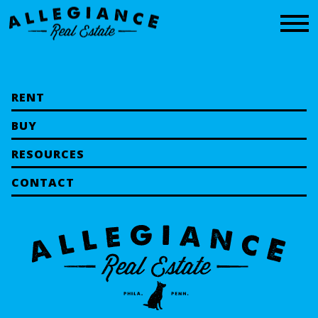
CONTACT
RENT
BUY
RESOURCES
CONTACT