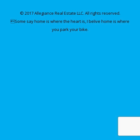
© 2017 Allegiance Real Estate LLC. All rights reserved.
Some say home is where the heart is, I belive home is where
you park your bike.