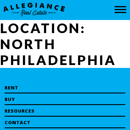
CONTACT
LOCATION:
NORTH
PHILADELPHIA
RENT
BUY
RESOURCES
CONTACT