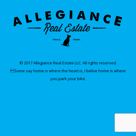
© 2017 Allegiance Real Estate LLC. All rights reserved.
Some say home is where the heart is, I belive home is where
you park your bike.