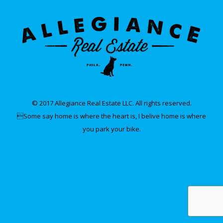
© 2017 Allegiance Real Estate LLC. All rights reserved.
Some say home is where the heart is, I belive home is where
you park your bike.