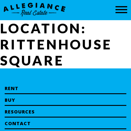
CONTACT
LOCATION:
RITTENHOUSE
SQUARE
RENT
BUY
RESOURCES
CONTACT