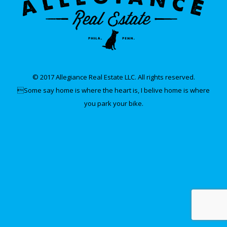
© 2017 Allegiance Real Estate LLC. All rights reserved.
Some say home is where the heart is, I belive home is where
you park your bike.