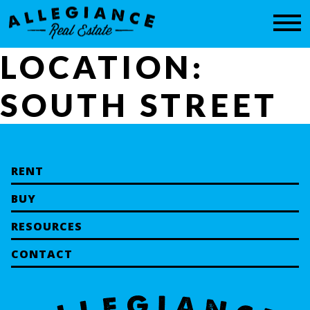
CONTACT
LOCATION:
SOUTH STREET
RENT
BUY
RESOURCES
CONTACT