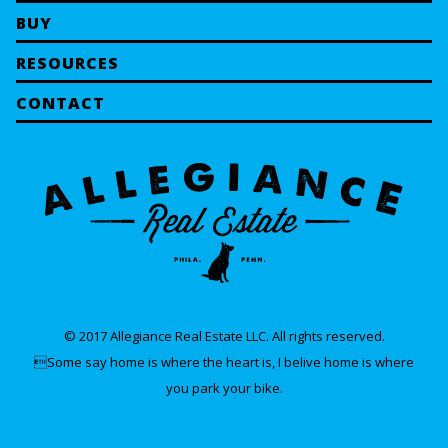
BUY
RESOURCES
CONTACT
© 2017 Allegiance Real Estate LLC. All rights reserved.
Some say home is where the heart is, I belive home is where
you park your bike.