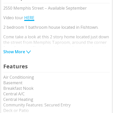
2550 Memphis Street – Available September
Video tour
HERE
2 bedroom 1 bathroom house located in Fishtown.
Come take a look at this 2 story home located just down
the street from Memphis Taproom, around the corner
from Cook and Shaker, and close to Aramingo Ave with
Show More
all the shopping and conveniences you need. A
neighborhood home with patio, full basement, washer
dryer, and more.
Features
First floor is open living room with good natural light
Air Conditioning
and tall ceilings. The hardwood floors make it easy to
Basement
clean and look great all year long. next to the living
Breakfast Nook
room you have a cute kitchen with gas stove and full
Central A/C
size refrigerator. The kitchen leads to the backyard
Central Heating
which is perfect for entertaining and BBQing.
Community Features: Secured Entry
Deck or Patio
the basement is dry and offers a great storage space