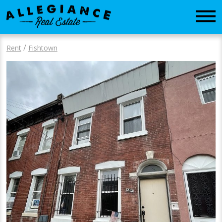
CONTACT
/
Rent
Fishtown