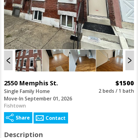
2550 Memphis St.
$1500
2 beds / 1 bath
Single Family Home
Move-In September 01, 2026
Fishtown
Share
Contact
Description