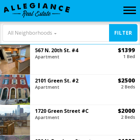
CONTACT
All Neighborhoods
FILTER
$1399
567 N. 20th St. #4
1 Bed
Apartment
$2500
2101 Green St. #2
2 Beds
Apartment
$2000
1720 Green Street #C
2 Beds
Apartment