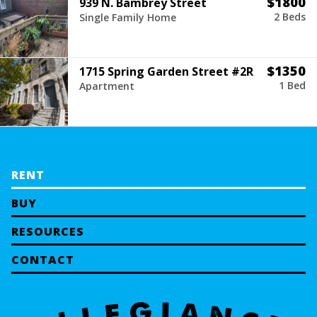
$1800
939 N. Bambrey Street
2 Beds
Single Family Home
$1350
1715 Spring Garden Street #2R
1 Bed
Apartment
RENT
BUY
RESOURCES
CONTACT