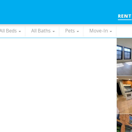
RENT
All Beds
All Baths
Pets
Move-In