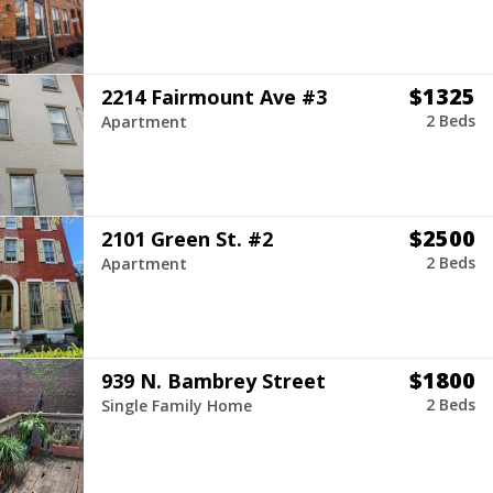
$1325
2214 Fairmount Ave #3
2 Beds
Apartment
$2500
2101 Green St. #2
2 Beds
Apartment
$1800
939 N. Bambrey Street
2 Beds
Single Family Home