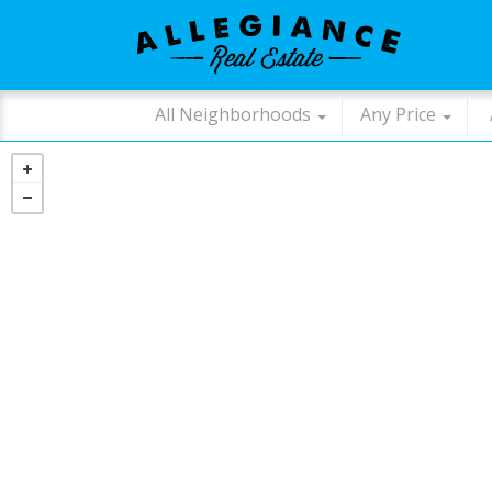
All Neighborhoods
Any Price