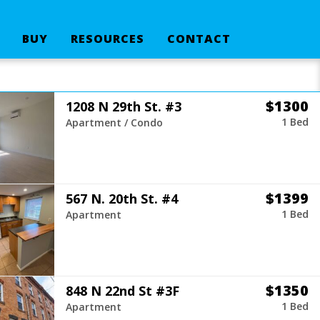
BUY
RESOURCES
CONTACT
$1300
1208 N 29th St. #3
1 Bed
Apartment / Condo
$1399
567 N. 20th St. #4
1 Bed
Apartment
$1350
848 N 22nd St #3F
1 Bed
Apartment