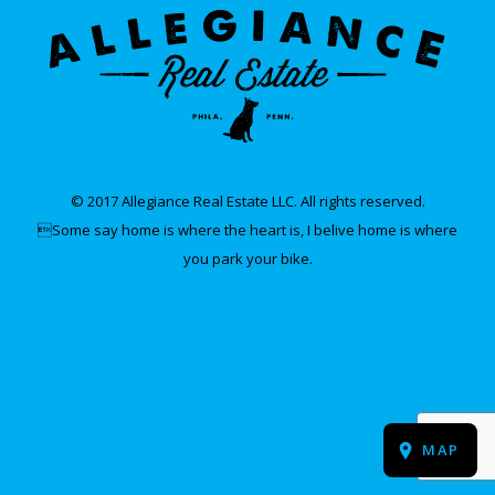
© 2017 Allegiance Real Estate LLC. All rights reserved.
Some say home is where the heart is, I belive home is where
you park your bike.
MAP