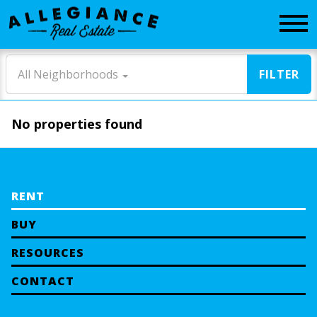
CONTACT
All Neighborhoods
FILTER
No properties found
RENT
BUY
RESOURCES
CONTACT